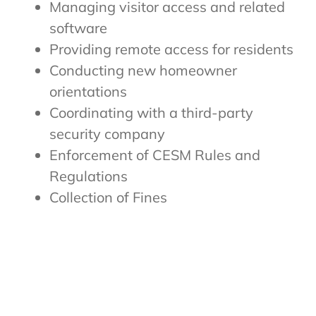
Managing visitor access and related
software
Providing remote access for residents
Conducting new homeowner
orientations
Coordinating with a third-party
security company
Enforcement of CESM Rules and
Regulations
Collection of Fines