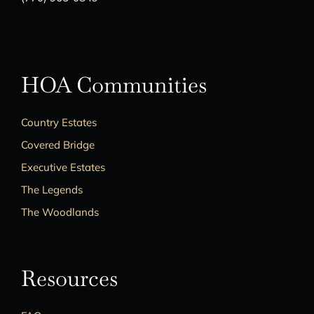
HOA Communities
Country Estates
Covered Bridge
Executive Estates
The Legends
The Woodlands
Resources