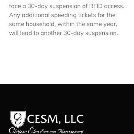
face a 30-day suspension of RFID access.
Any additional speeding tickets for the
same household, within the same year,
will lead to another 30-day suspension.