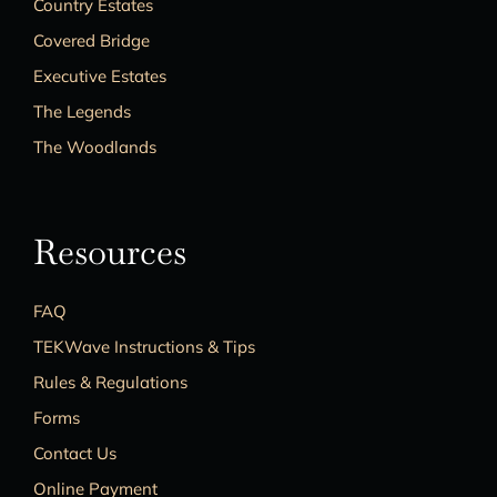
Country Estates
Covered Bridge
Executive Estates
The Legends
The Woodlands
Resources
FAQ
TEKWave Instructions & Tips
Rules & Regulations
Forms
Contact Us
Online Payment