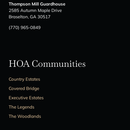
Thompson Mill Guardhouse
2585 Autumn Maple Drive
Braselton, GA 30517
(770) 965-0849
HOA Communities
Country Estates
Covered Bridge
Executive Estates
The Legends
The Woodlands