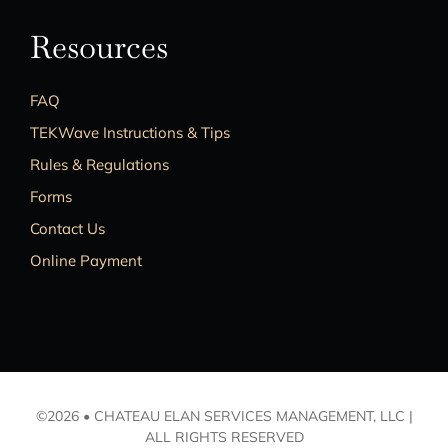
Resources
FAQ
TEKWave Instructions & Tips
Rules & Regulations
Forms
Contact Us
Online Payment
©2026 • CHATEAU ELAN SERVICES MANAGEMENT, LLC |
ALL RIGHTS RESERVED