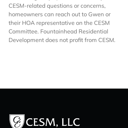
CESM-related questions or concerns,
homeowners can reach out to Gwen or
their HOA representative on the CESM
Committee. Fountainhead Residential
Development does not profit from CESM.