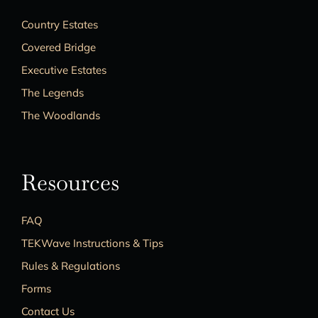
Country Estates
Covered Bridge
Executive Estates
The Legends
The Woodlands
Resources
FAQ
TEKWave Instructions & Tips
Rules & Regulations
Forms
Contact Us