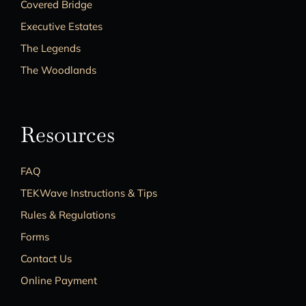
Covered Bridge
Executive Estates
The Legends
The Woodlands
Resources
FAQ
TEKWave Instructions & Tips
Rules & Regulations
Forms
Contact Us
Online Payment