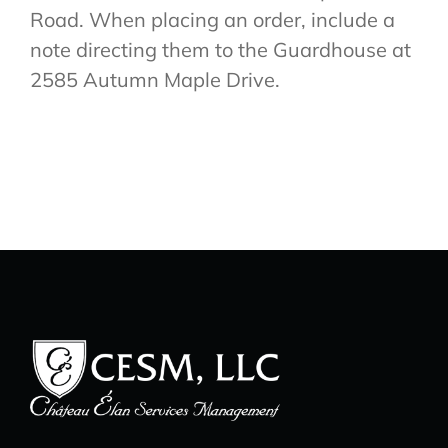
Road. When placing an order, include a
note directing them to the Guardhouse at
2585 Autumn Maple Drive.